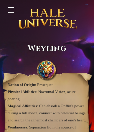
ב"ה
Weyling
Nation of Origin:
Emsequet
Physical Abilities:
Nocturnal Vision, acute
hearing.
Magical Affinities:
Can absorb a Griffin's power
during a full moon, connect with celestial beings,
and search the innermost chambers of one's heart.
Weaknesses:
Separation from the source of