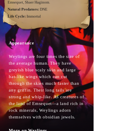
Emsequet, Shaer Haginom.
Natural Predators:
DNE
Life Cycle:
Immortal
Appearance
Weylings are four times the size of
the average human. They have
greyish blue scaly skin and large
bat-like wings which can cut
through the skies much faster than
any griffin. Their long tails are
strong and whip-like. As creatures of
the land of Emsequet—a land rich in
rock minerals, Weylings adorn
themselves with obsidian jewels.
More on Weylings...