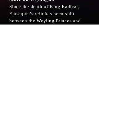
Since the death of King Radicas,
Emsequet's rein has been split
between the Weyling Princes and
divided by the West and East.
Weylings speak in a very particular
way. Though adept in many
languages, they usually elongate
their s's.
CONTACT
ABOUT
TERMS AND CONDITIONS
©2024 JK Noble, Inc.
All trademarks referenced herein are the
properties of JK Noble, Inc.