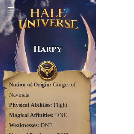
ב"ה
Harpy
Nation of Origin:
Gorges of
Navmala
Physical Abilities:
Flight.
Magical Affinities:
DNE
Weaknesses:
DNE