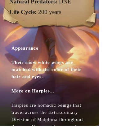
Natural Predators:
DNE
Life Cycle:
200 years
Appearance
Their snow white wings are
matched with the color of their
hair and eyes.
More on Harpies...
Harpies are nomadic beings that
travel across the Extraordinary
Division of Malphora throughout
the year. However they are wise
beyond their years and