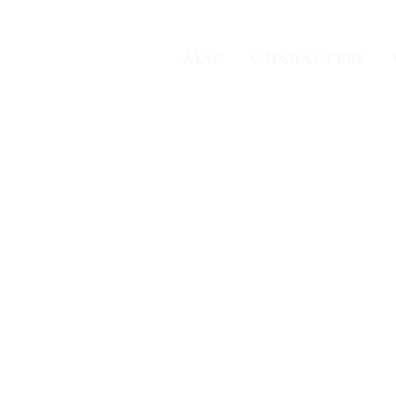
Trading Cards
Map
Characters