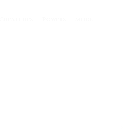
Creatures
Powers
More