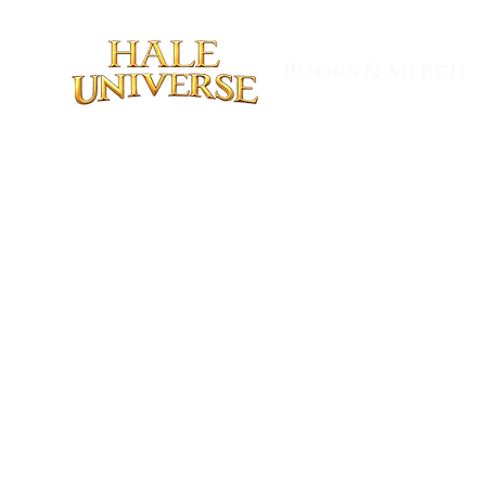
Books & Merch