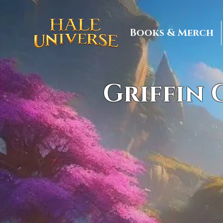
Books & Merch
Griffin