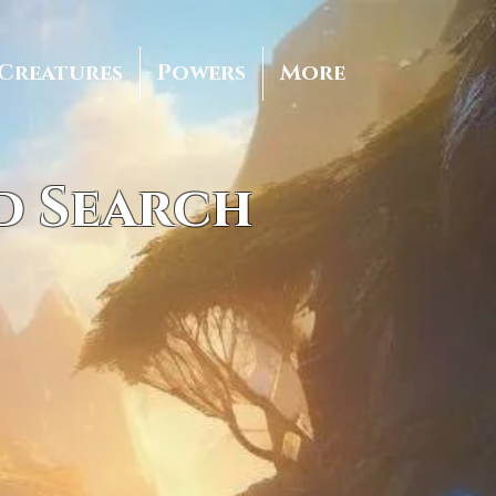
Creatures
Powers
More
d Search