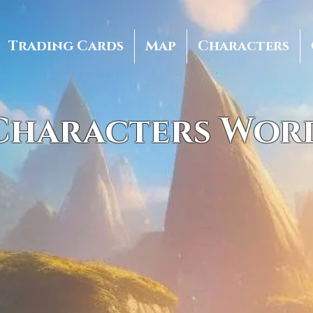
Trading Cards
Map
Characters
 Characters Wor